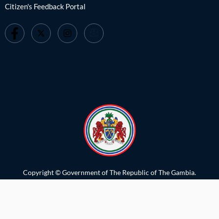
Citizen's Feedback Portal
Copyright © Government of The Republic of The Gambia.