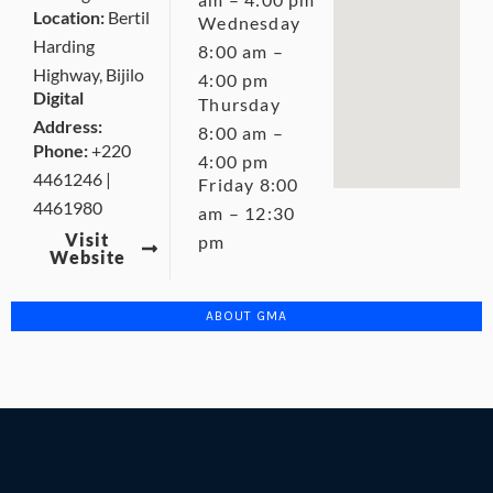
Location:
Bertil
Wednesday
Harding
8:00 am –
Highway, Bijilo
4:00 pm
Digital
Thursday
Address:
8:00 am –
Phone:
+220
4:00 pm
4461246 |
Friday 8:00
4461980
am – 12:30
Visit
pm
Website
ABOUT GMA