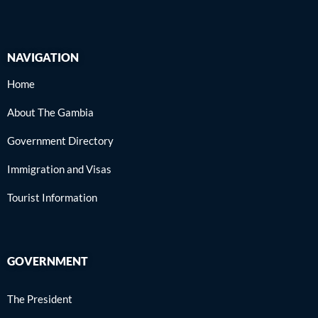
NAVIGATION
Home
About The Gambia
Government Directory
Immigration and Visas
Tourist Information
GOVERNMENT
The President