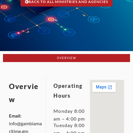
BACK TO ALL MINISTRIES AND AGENCIES
OVERVIEW
Overvie
Operating
Hours
w
Monday 8:00
Email:
am – 4:00 pm
info@gambiama
Tuesday 8:00
ritime.gm
am – 4:00 pm