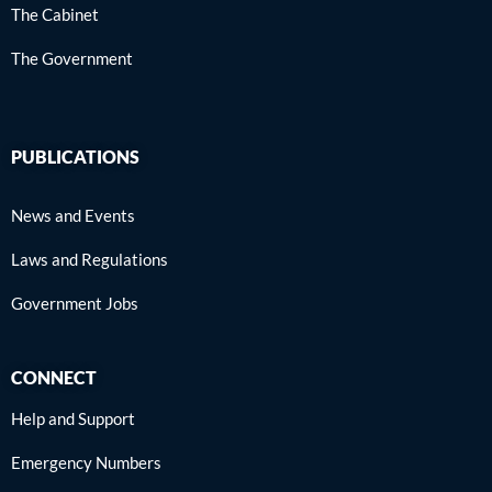
The Cabinet
The Government
PUBLICATIONS
News and Events
Laws and Regulations
Government Jobs
CONNECT
Help and Support
Emergency Numbers