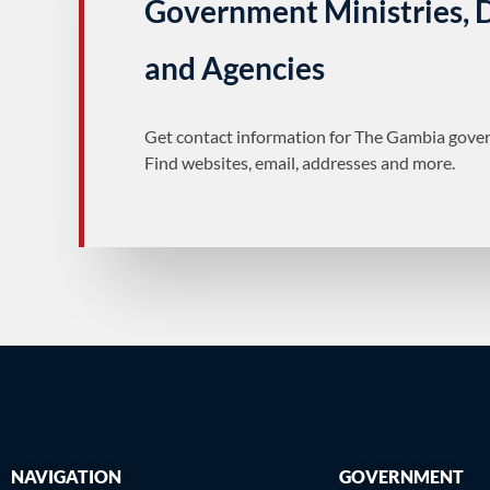
Government Ministries,
and Agencies
Get contact information for The Gambia gover
Find websites, email, addresses and more.
NAVIGATION
GOVERNMENT