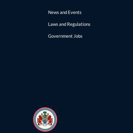
News and Events
Laws and Regulations
Government Jobs