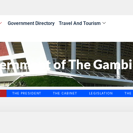
Government Directory
Travel And Tourism
ernment of The Gambi
W
THE PRESIDENT
THE CABINET
LEGISLATION
THE