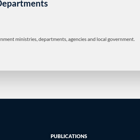
 Departments
nment ministries, departments, agencies and local government.
PUBLICATIONS