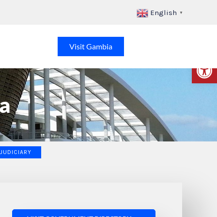
English
▼
Visit Gambia
Op
a
 JUDICIARY