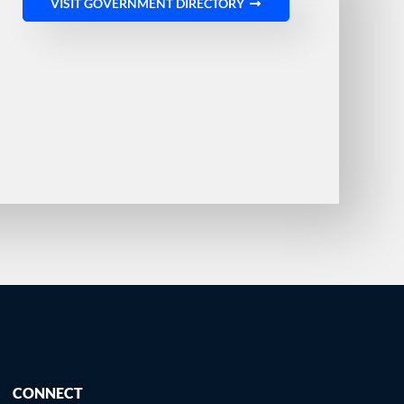
VISIT GOVERNMENT DIRECTORY
CONNECT