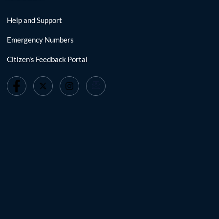
Help and Support
Emergency Numbers
Citizen's Feedback Portal