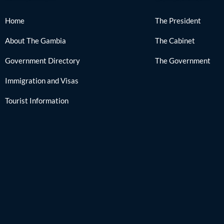
Home
The President
About The Gambia
The Cabinet
Government Directory
The Government
Immigration and Visas
Tourist Information