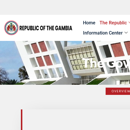
Skip
to
content
Home
The Republic
Information Center
The Gov
OVERVIE