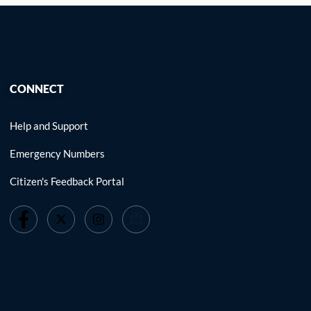
CONNECT
Help and Support
Emergency Numbers
Citizen's Feedback Portal