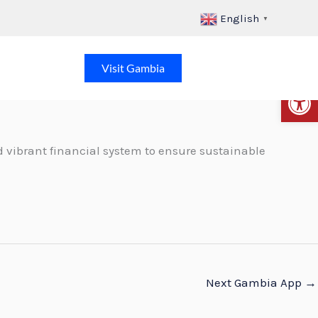
English
▼
Visit Gambia
Op
 vibrant financial system to ensure sustainable
Next Gambia App
→