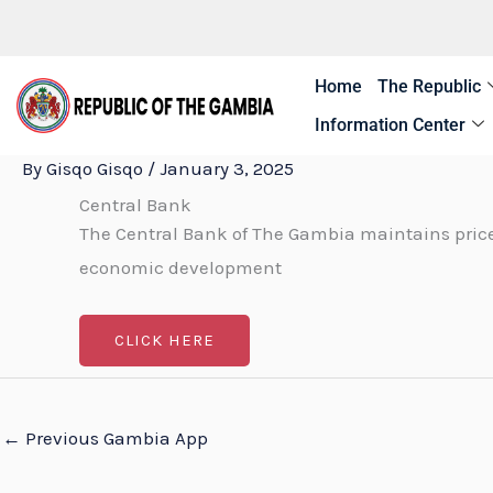
Skip
to
content
Home
The Republic
Information Center
By
Gisqo Gisqo
/
January 3, 2025
Central Bank
The Central Bank of The Gambia maintains price
economic development
CLICK HERE
←
Previous Gambia App