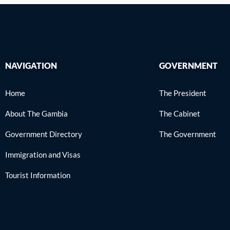
NAVIGATION
GOVERNMENT
Home
The President
About The Gambia
The Cabinet
Government Directory
The Government
Immigration and Visas
Tourist Information