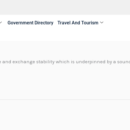
Government Directory
Travel And Tourism
 and exchange stability which is underpinned by a sound