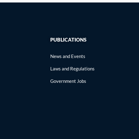
PUBLICATIONS
News and Events
Laws and Regulations
Government Jobs