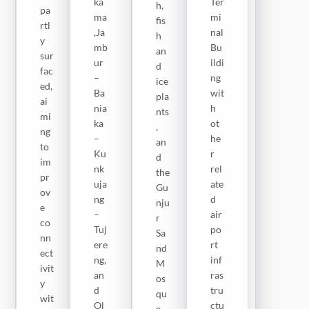
ka
Ter
h,
ect
pa
ag
ma
mi
fis
ivit
rtl
a–
,Ja
nal
h
y
y
Fit
mb
Bu
an
bet
sur
u
ur
ildi
d
we
fac
Ful
–
ng
ice
en
ed,
la
Ba
wit
pla
fis
ai
(26
nia
h
nts
hin
mi
k
ka
ot
,
g
ng
m),
–
he
an
sit
to
an
Ku
r
d
es,
im
d
nk
rel
the
ho
pr
Nj
uja
ate
Gu
rti
ov
aw
ng
d
nju
cul
e
o
–
air
r
tur
co
Lo
Tuj
po
Sa
al
nn
op
ere
rt
nd
far
ect
–
ng,
inf
M
ms
ivit
Ca
an
ras
os
,
y
rol
d
tru
qu
ma
wit
W
Ol
ctu
e.