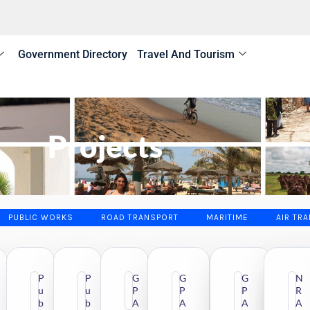
Government Directory
Travel And Tourism
Projects
PUBLIC WORKS
ROAD TRANSPORT
MARITIME
AIR TR
P
P
G
G
G
N
u
u
P
P
P
R
R
b
b
A
A
A
A