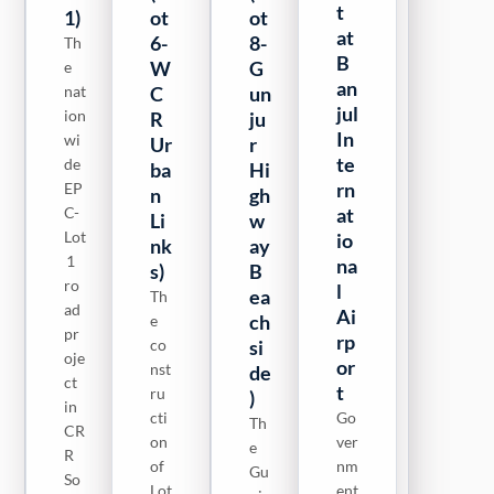
t
1)
ot
2)
ot
ot
at
6-
8-
9-
Th
LO
B
W
G
M
e
T 2
an
nat
C
of
un
ai
jul
ion
the
R
ju
n
In
wi
pr
Ur
r
Hi
te
de
oje
ba
Hi
gh
rn
EP
ct
n
gh
w
C-
co
at
Li
w
ay
Lot
ver
io
nk
ay
To
1
s
na
s)
B
Sa
ro
50
l
ea
ny
Th
ad
km
Ai
ch
an
e
pr
of
rp
co
si
g
oje
ro
or
nst
de
B
ct
ad
t
ru
)
ea
in
s
cti
Go
ch
Th
CR
in
on
ver
si
e
R
CR
of
nm
Gu
de
So
R
Lot
ent