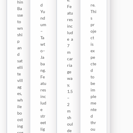
rke
hin
ha
d
re.
Fe
ts,
Ba
rf
Yu
Thi
atu
an
sse
(12
nd
s
res
d
to
k
um
pr
inc
ke
wn
m).
–
oje
lud
y
shi
Th
Ta
ct
e a
so
p
ese
wt
is
7
cia
an
ro
o–
ex
m
l,
d
ad
Ja
pe
car
cul
sat
s
ba
cte
ria
tur
elli
wil
ng.
d
ge
al,
te
l
Fe
to
wa
an
vill
ha
atu
be
y,
d
ag
ve
res
im
1.5
rel
es,
do
inc
ple
–
igi
wh
ubl
lud
me
2
ou
ile
e
e
nte
m
s
bo
ba
str
d
sh
sit
ost
se
eet
thr
oul
es.
ing
tre
lig
ou
de
Th
reg
at