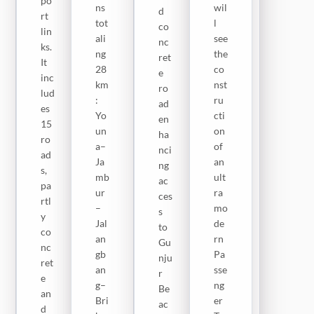
po
(12
ns
wil
d
co
rt
k
tot
l
co
m
lin
m),
ali
see
nc
mu
ks.
Ka
ng
the
ret
nit
It
ra
28
co
e
y
inc
nta
km
nst
ro
in
lud
ba
:
ru
ad
the
es
–
Yo
cti
en
W
15
Re
un
on
ha
est
ro
ne
a–
of
nci
Co
ad
ru
Ja
an
ng
ast
s,
–
mb
ult
ac
Re
pa
Ta
ur
ra
ces
gio
rtl
ba
–
mo
s
n,
y
na
Jal
de
to
im
co
ni–
an
rn
Gu
pr
nc
De
gb
Pa
nju
ovi
ret
mf
an
sse
r
ng
e
ay
g–
ng
Be
co
an
e
Bri
er
ac
nn
d
Nj