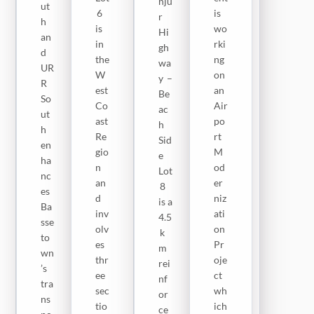
nju
)
ut
No
6
is
r
Lot
h
rth
is
wo
Hi
9
an
,
in
rki
gh
EP
d
inc
the
ng
wa
C
UR
lud
W
on
y –
Na
R
ing
est
an
Be
tio
So
La
Co
Air
ac
nw
ut
mi
ast
po
h
ide
h
nk
Re
rt
Sid
Ro
en
ot
gio
M
e
ad
ha
o–
n
od
Lot
s
nc
Ba
an
er
8
Pr
es
nni
d
niz
is a
oje
Ba
–
inv
ati
4.5
ct
sse
Yo
olv
on
k
is
to
un
es
Pr
m
in
wn
a–
thr
oje
rei
a
’s
Ku
ee
ct
nf
fis
tra
nti
sec
wh
or
hin
ns
ng
tio
ich
ce
g