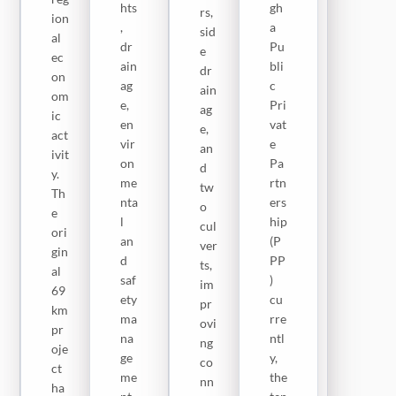
hts
gh
rs,
e
ion
me
,
a
sid
pr
al
nt,
dr
Pu
e
oje
ec
7
ain
bli
dr
ct
on
m-
ag
c
ain
co
om
wi
e,
Pri
ag
ver
ic
de
en
vat
e,
s
act
car
vir
e
an
Sa
ivit
ria
on
Pa
d
ny
y.
ge
me
rtn
tw
an
Th
wa
nta
ers
o
g
e
ys,
l
hip
cul
Co
ori
pr
an
(P
ver
ast
gin
op
d
PP
ts,
al
al
er
saf
)
im
Hi
69
dr
ety
cu
pr
gh
km
ain
ma
rre
ovi
wa
pr
ag
na
ntl
ng
y
oje
e,
ge
y,
co
(K
ct
hy
me
the
nn
5)
ha
dr