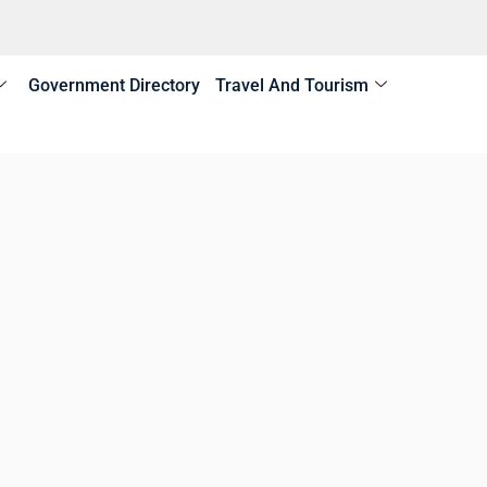
Government Directory
Travel And Tourism