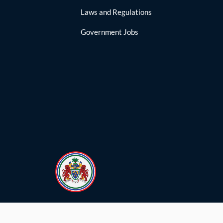
Laws and Regulations
Government Jobs
yright © Government of The Republic of The Gambia.