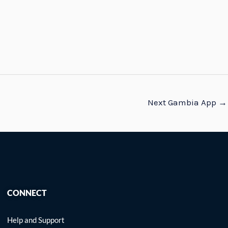
Next Gambia App
→
CONNECT
Help and Support