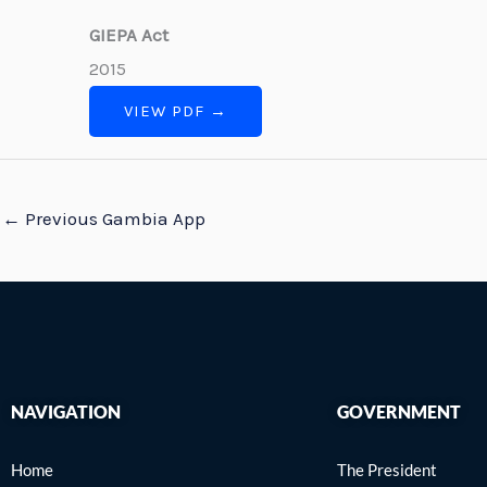
GIEPA Act
2015
VIEW PDF →
←
Previous Gambia App
NAVIGATION
GOVERNMENT
Home
The President