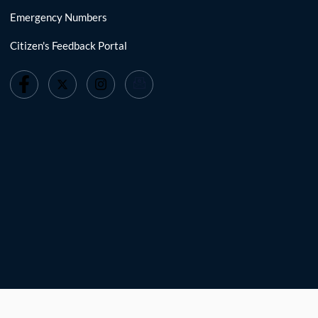
Emergency Numbers
Citizen's Feedback Portal