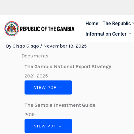
Skip
to
content
Home
The Republic
Information Center
By
Gisqo Gisqo
/
November 13, 2025
Documents
The Gambia National Export Strategy
2021-2025
VIEW PDF →
The Gambia Investment Guide
2019
VIEW PDF →