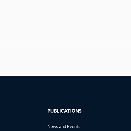
PUBLICATIONS
News and Events