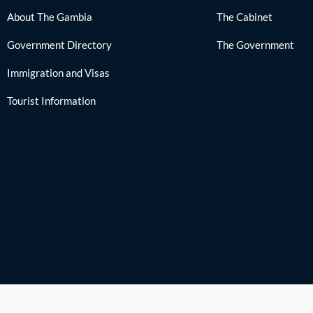
About The Gambia
The Cabinet
Government Directory
The Government
Immigration and Visas
Tourist Information
Cop