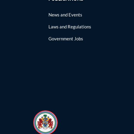
News and Events
Laws and Regulations
Government Jobs