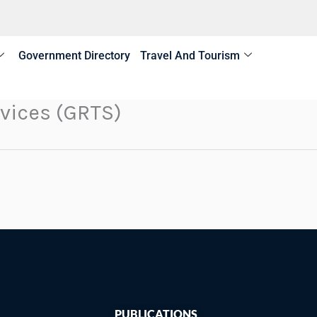
Government Directory
Travel And Tourism
vices (GRTS)
PUBLICATIONS