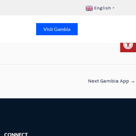
English
▼
Visit Gambia
Op
Next Gambia App
→
CONNECT