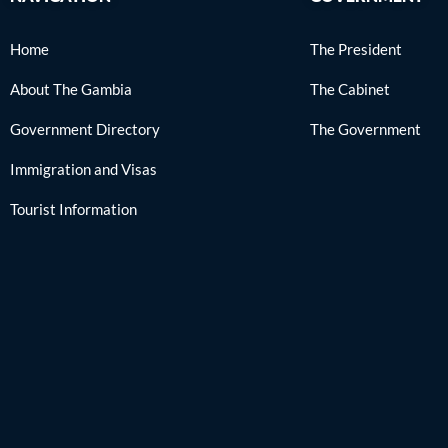
Home
The President
About The Gambia
The Cabinet
Government Directory
The Government
Immigration and Visas
Tourist Information