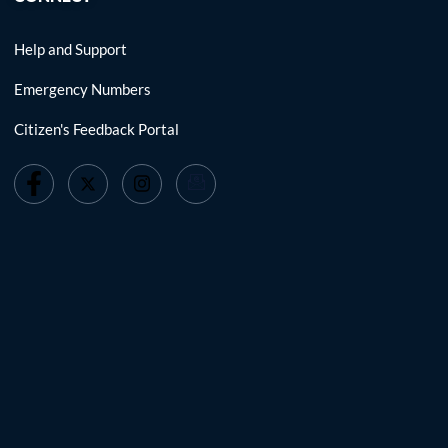
Help and Support
Emergency Numbers
Citizen's Feedback Portal