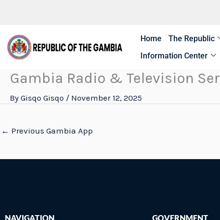
Skip
to
content
Home
The Republic
Information Center
Gambia Radio & Television Ser
By
Gisqo Gisqo
/
November 12, 2025
←
Previous Gambia App
NAVIGATION
GOVERNMENT