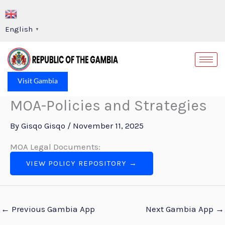
Skip
to
English
▼
content
Op
Visit Gambia
MOA-Policies and Strategies
By
Gisqo Gisqo
/
November 11, 2025
MOA Legal Documents:
VIEW POLICY REPOSITORY →
←
Previous Gambia App
Next Gambia App
→