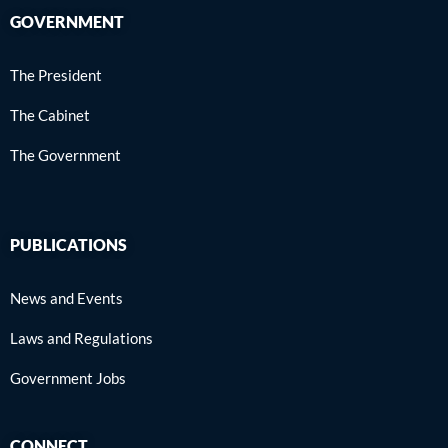
GOVERNMENT
The President
The Cabinet
The Government
PUBLICATIONS
News and Events
Laws and Regulations
Government Jobs
CONNECT