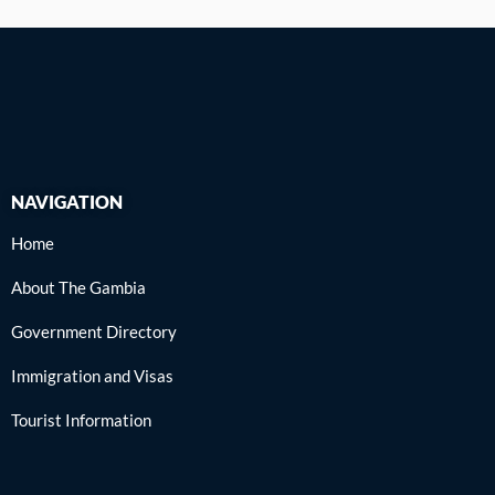
NAVIGATION
Home
About The Gambia
Government Directory
Immigration and Visas
Tourist Information