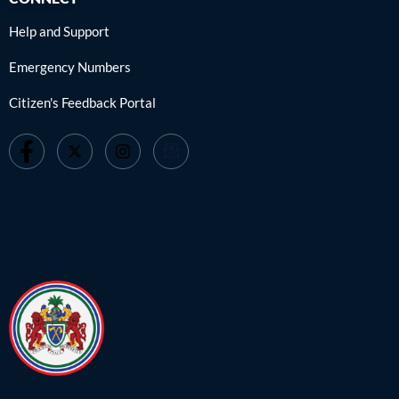
Help and Support
Emergency Numbers
Citizen's Feedback Portal