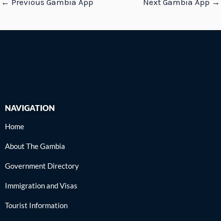
←
Previous Gambia App
Next Gambia App
→
NAVIGATION
Home
About The Gambia
Government Directory
Immigration and Visas
Tourist Information