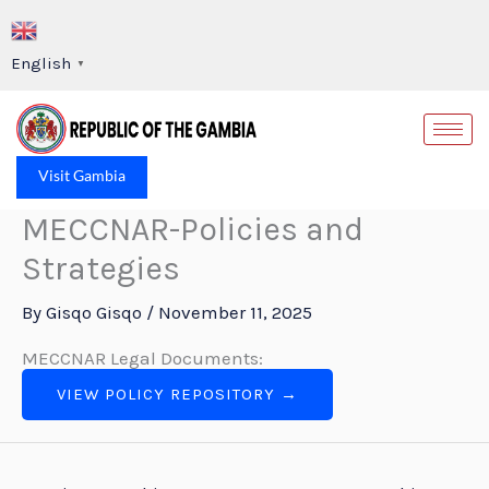
Skip
to
English
▼
content
Op
Visit Gambia
MECCNAR-Policies and
Strategies
By
Gisqo Gisqo
/
November 11, 2025
MECCNAR Legal Documents:
VIEW POLICY REPOSITORY →