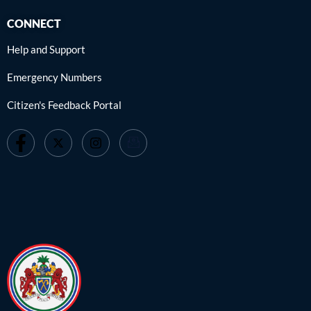
CONNECT
Help and Support
Emergency Numbers
Citizen's Feedback Portal