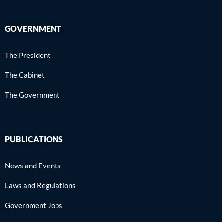
GOVERNMENT
The President
The Cabinet
The Government
PUBLICATIONS
News and Events
Laws and Regulations
Government Jobs