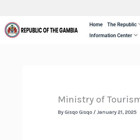
Skip
to
content
Home
The Republic
Information Center
Ministry of Touris
By
Gisqo Gisqo
/
January 21, 2025