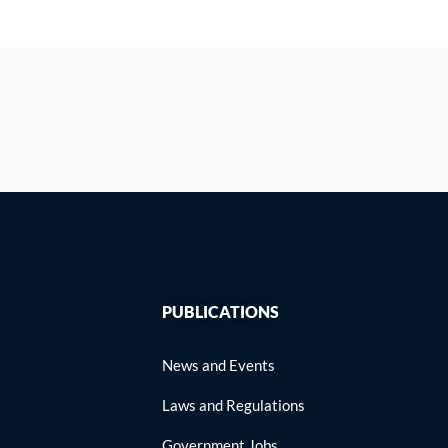
PUBLICATIONS
News and Events
Laws and Regulations
Government Jobs