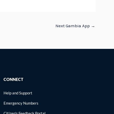
Next Gambia App
→
CONNECT
Help and Support
Emergency Numbers
Citizen's Feedback Portal