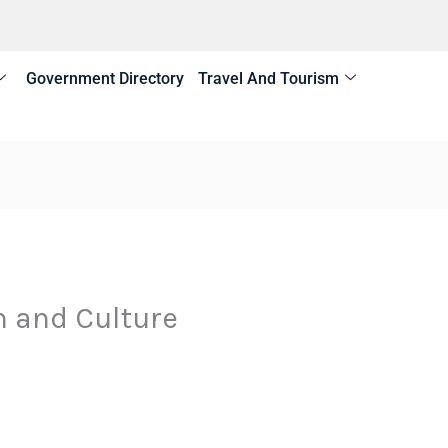
Government Directory
Travel And Tourism
m and Culture