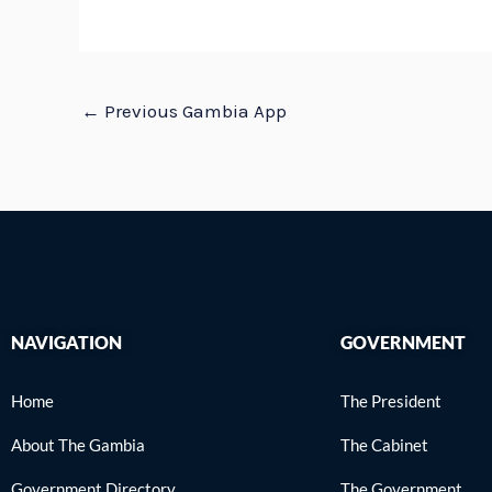
←
Previous Gambia App
NAVIGATION
GOVERNMENT
Home
The President
About The Gambia
The Cabinet
Government Directory
The Government