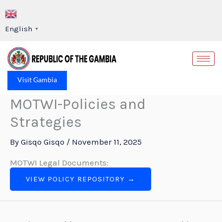
Skip
to
English
▼
content
Op
Visit Gambia
MOTWI-Policies and
Strategies
By
Gisqo Gisqo
/
November 11, 2025
MOTWI Legal Documents:
VIEW POLICY REPOSITORY →