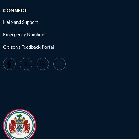
CONNECT
Help and Support
Emergency Numbers
Citizen's Feedback Portal