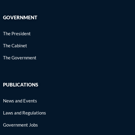
GOVERNMENT
The President
The Cabinet
The Government
PUBLICATIONS
News and Events
Laws and Regulations
Government Jobs