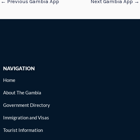
←
Previous Gambia App
Next Gambia App
→
NAVIGATION
Home
About The Gambia
Government Directory
Immigration and Visas
Tourist Information