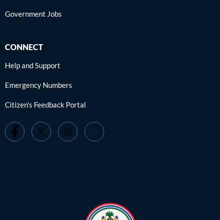
Government Jobs
CONNECT
Help and Support
Emergency Numbers
Citizen's Feedback Portal