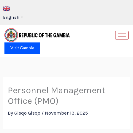
Skip
to
English
▼
content
Op
Visit Gambia
Personnel Management
Office (PMO)
By
Gisqo Gisqo
/
November 13, 2025