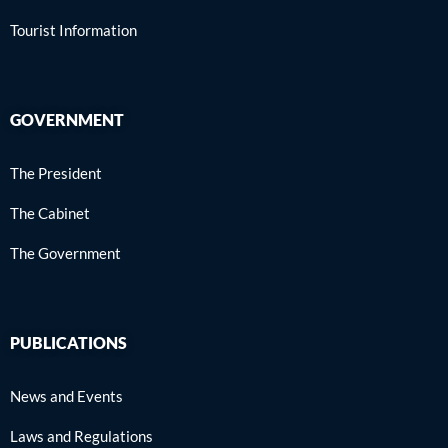
Tourist Information
GOVERNMENT
The President
The Cabinet
The Government
PUBLICATIONS
News and Events
Laws and Regulations