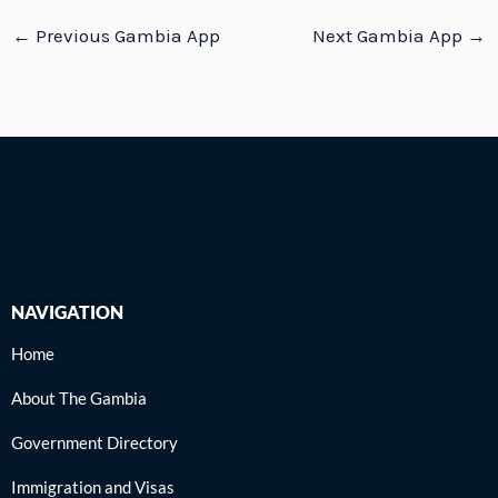
←
Previous Gambia App
Next Gambia App
→
NAVIGATION
Home
About The Gambia
Government Directory
Immigration and Visas