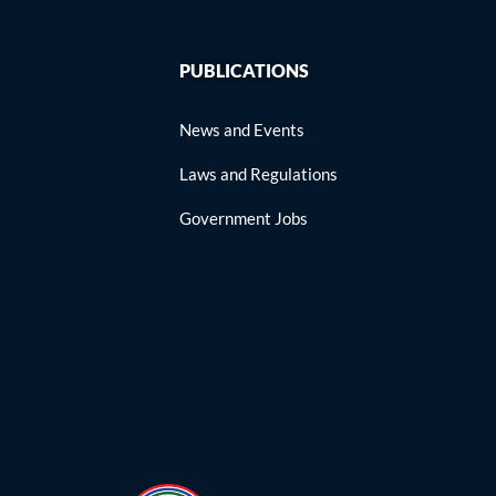
PUBLICATIONS
News and Events
Laws and Regulations
Government Jobs