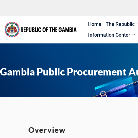
Skip
to
content
Home
The Republic
Information Center
Gambia Public Procurement A
Overview