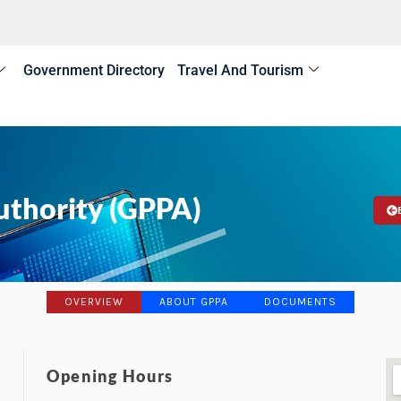
Government Directory
Travel And Tourism
uthority (GPPA)
OVERVIEW
ABOUT GPPA
DOCUMENTS
Opening Hours