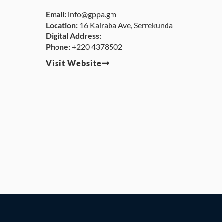
Email:
info@gppa.gm
Location:
16 Kairaba Ave, Serrekunda
Digital Address:
Phone:
+220 4378502
Visit Website