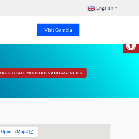
English
▼
Visit Gambia
Op
BACK TO ALL MINISTRIES AND AGENCIES