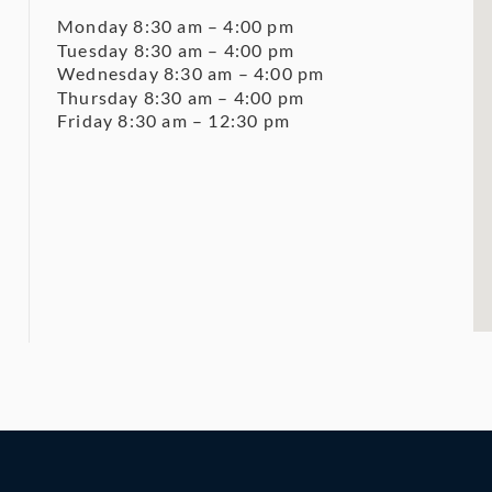
Monday 8:30 am – 4:00 pm
Tuesday 8:30 am – 4:00 pm
Wednesday 8:30 am – 4:00 pm
Thursday 8:30 am – 4:00 pm
Friday 8:30 am – 12:30 pm