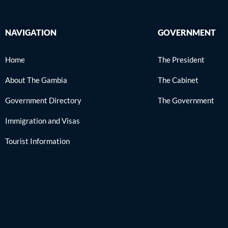
NAVIGATION
GOVERNMENT
Home
The President
About The Gambia
The Cabinet
Government Directory
The Government
Immigration and Visas
Tourist Information