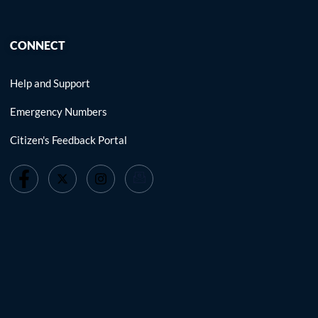
CONNECT
Help and Support
Emergency Numbers
Citizen's Feedback Portal