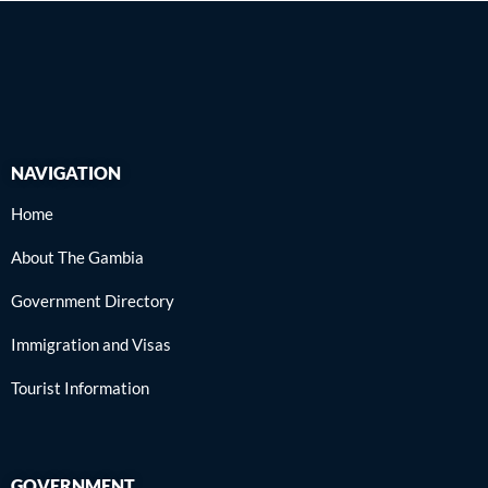
NAVIGATION
Home
About The Gambia
Government Directory
Immigration and Visas
Tourist Information
GOVERNMENT