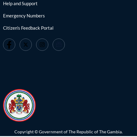
Help and Support
Emergency Numbers
Citizen's Feedback Portal
Copyright © Government of The Republic of The Gambia.