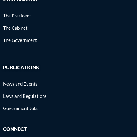
The President
The Cabinet
The Government
PUBLICATIONS
News and Events
Laws and Regulations
Government Jobs
CONNECT