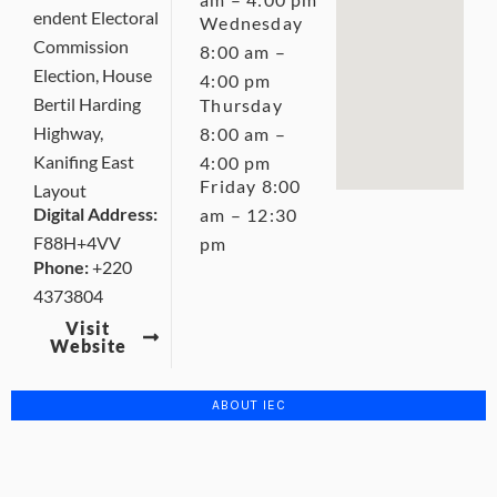
endent Electoral
Wednesday
Commission
8:00 am –
Election, House
4:00 pm
Bertil Harding
Thursday
Highway,
8:00 am –
Kanifing East
4:00 pm
Friday 8:00
Layout
Digital Address:
am – 12:30
F88H+4VV
pm
Phone:
+220
4373804
Visit
Website
ABOUT IEC