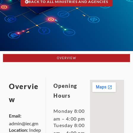
BACK TO ALL MINISTRIES AND AGENCIES
OVERVIEW
Overvie
Opening
Hours
w
Monday 8:00
Email:
am – 4:00 pm
admin@iec.gm
Tuesday 8:00
Location:
Indep
am – 4:00 pm