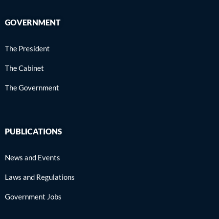
GOVERNMENT
The President
The Cabinet
The Government
PUBLICATIONS
News and Events
Laws and Regulations
Government Jobs