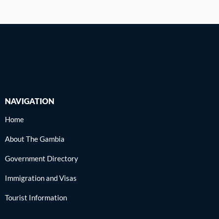
f
NAVIGATION
Home
About The Gambia
Government Directory
Immigration and Visas
Tourist Information