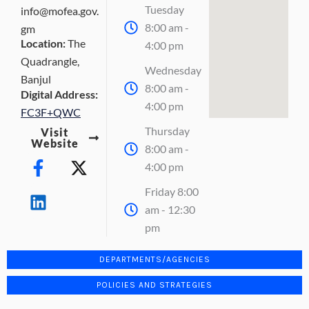
Tuesday
info@mofea.gov.
8:00 am -
gm
Location:
The
4:00 pm
Quadrangle,
Wednesday
Banjul
8:00 am -
Digital Address:
4:00 pm
FC3F+QWC
Thursday
Visit
Website
8:00 am -
F
L
X
4:00 pm
a
i
-
c
n
t
Friday 8:00
e
k
w
am - 12:30
b
e
i
pm
o
d
t
o
i
t
DEPARTMENTS/AGENCIES
k
n
e
POLICIES AND STRATEGIES
-
r