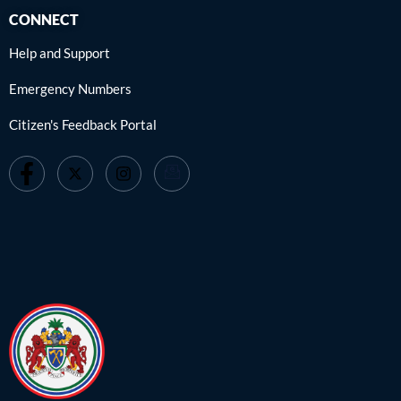
CONNECT
Help and Support
Emergency Numbers
Citizen's Feedback Portal