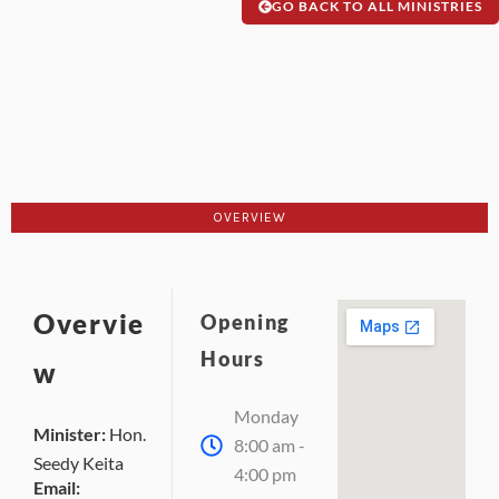
GO BACK TO ALL MINISTRIES
OVERVIEW
Overvie
Opening
Hours
w
Monday
Minister:
Hon.
8:00 am -
Seedy Keita
4:00 pm
Email: