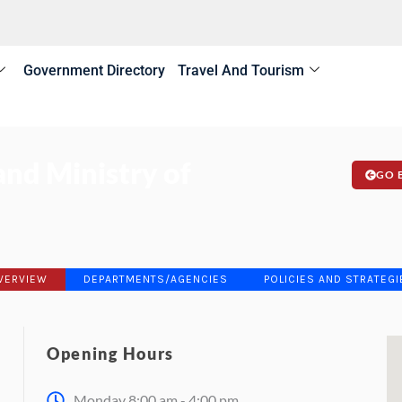
Government Directory
Travel And Tourism
nd Ministry of
GO 
VERVIEW
DEPARTMENTS/AGENCIES
POLICIES AND STRATEGI
Opening Hours
Monday 8:00 am - 4:00 pm