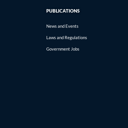
PUBLICATIONS
News and Events
Laws and Regulations
Government Jobs