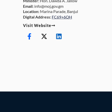
Minister:
Hon. Dawda A. Jallow
Email:
info@moj.gov.gm
Location:
Marina Parade, Banjul
Digital Address:
FC69+6QH
Visit Website
F
X
L
a
-
i
c
t
n
e
w
k
b
i
e
o
t
d
o
t
i
k
e
n
-
r
f