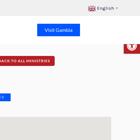
English
▼
Visit Gambia
Op
BACK TO ALL MINISTRIES
ES