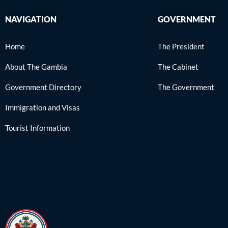
NAVIGATION
GOVERNMENT
Home
The President
About The Gambia
The Cabinet
Government Directory
The Government
Immigration and Visas
Tourist Information