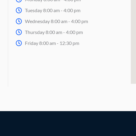
Tuesday 8:00 am - 4:00 pm
Wednesday 8:00 am - 4:00 pm
Thursday 8:00 am - 4:00 pm
Friday 8:00 am - 12:30 pm