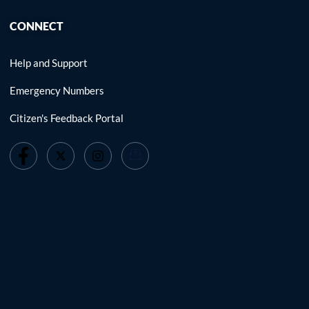
CONNECT
Help and Support
Emergency Numbers
Citizen's Feedback Portal