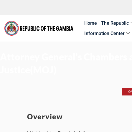
Skip
to
content
Home
The Republic
Information Center
Attorney General’s Chambers a
Justice(MOJ)
O
Overview