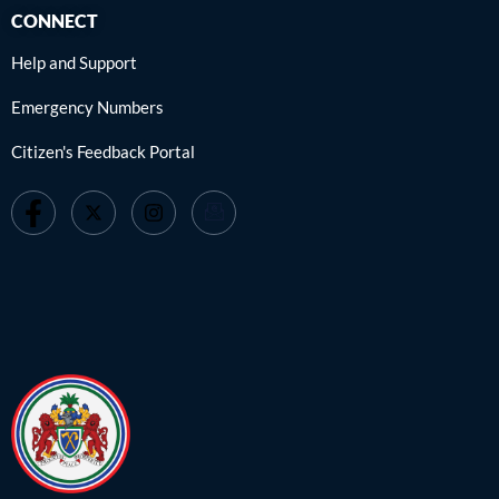
CONNECT
Help and Support
Emergency Numbers
Citizen's Feedback Portal