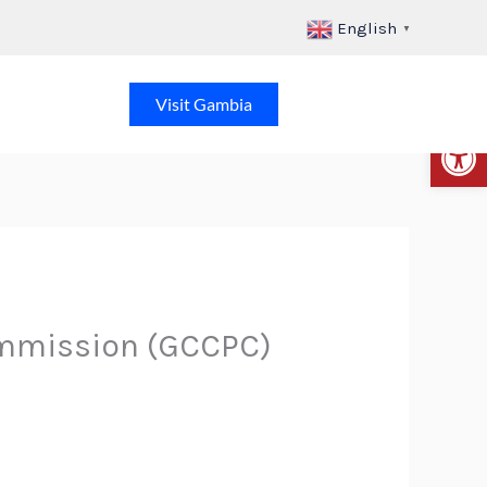
English
▼
Visit Gambia
Op
mmission (GCCPC)