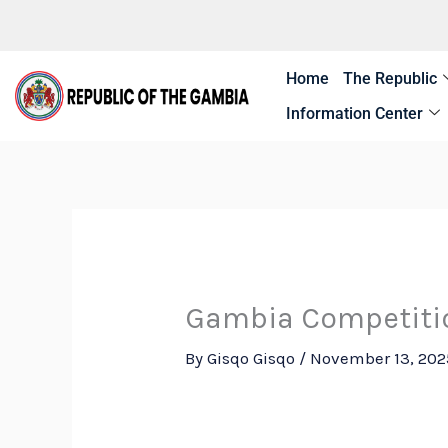
Skip
to
content
Home
The Republic
Information Center
Gambia Competiti
By
Gisqo Gisqo
/
November 13, 202