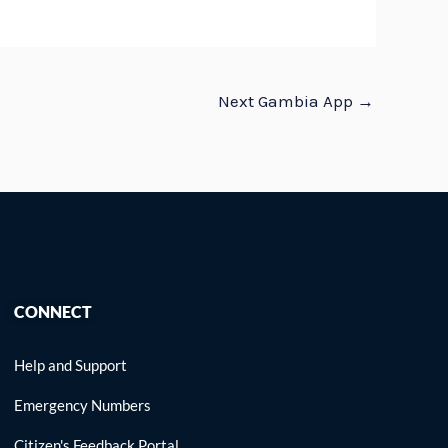
Next Gambia App
→
CONNECT
Help and Support
Emergency Numbers
Citizen's Feedback Portal