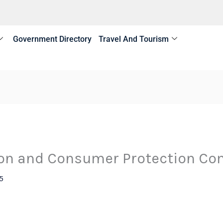
Government Directory
Travel And Tourism
on and Consumer Protection Co
5