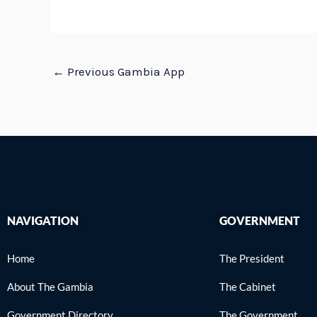
←
Previous Gambia App
NAVIGATION
GOVERNMENT
Home
The President
About The Gambia
The Cabinet
Government Directory
The Government