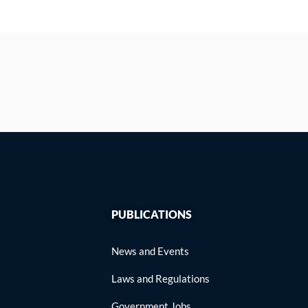
PUBLICATIONS
News and Events
Laws and Regulations
Government Jobs