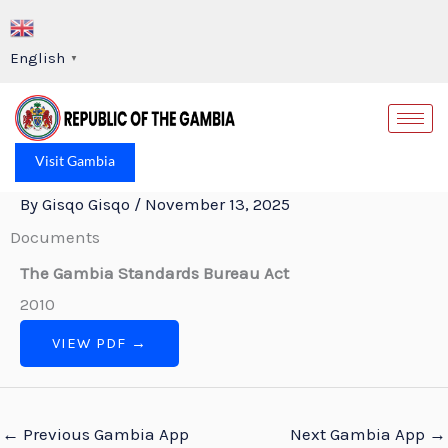
Skip
to
English
▼
content
Op
Visit Gambia
By
Gisqo Gisqo
/
November 13, 2025
Documents
The Gambia Standards Bureau Act
2010
VIEW PDF →
←
Previous Gambia App
Next Gambia App
→