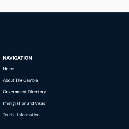
NAVIGATION
Home
About The Gambia
Government Directory
Immigration and Visas
Tourist Information