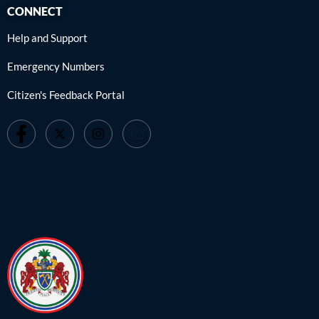
CONNECT
Help and Support
Emergency Numbers
Citizen's Feedback Portal