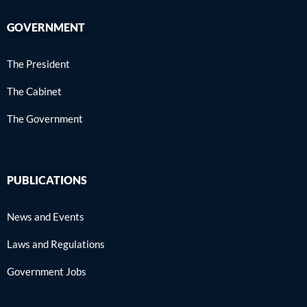
GOVERNMENT
The President
The Cabinet
The Government
PUBLICATIONS
News and Events
Laws and Regulations
Government Jobs